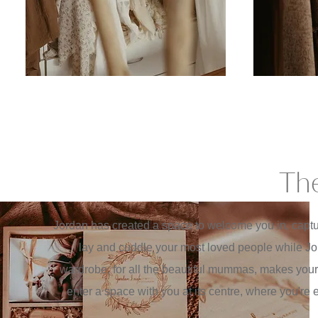
The
Jordan has created a space to welcome you in, captur
lay and cuddle your most loved people while Jo
wardrobe, for all the beautiful mummas, makes your
enter a space with you at its centre, where you'r