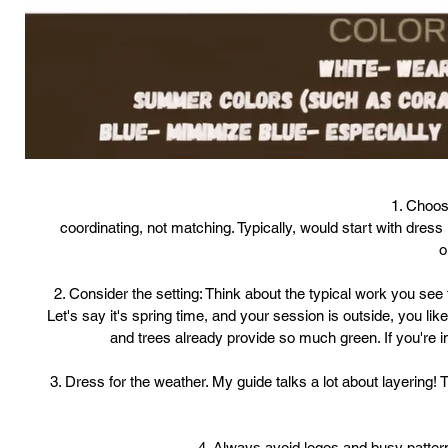
1. Choos
coordinating, not matching. Typically, would start with dress 
o
2. Consider the setting: Think about the typical work you see 
Let's say it's spring time, and your session is outside, you li
and trees already provide so much green. If you're in 
3. Dress for the weather. My guide talks a lot about layering! Th
4. Always avoid logos and busy patterns.