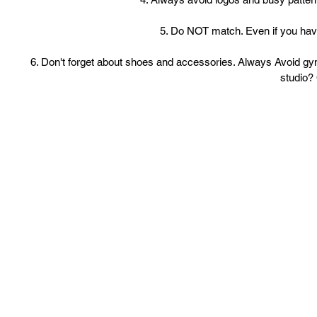
5. Do NOT match. Even if you have 
6. Don't forget about shoes and accessories. Always Avoid gym
studio? 