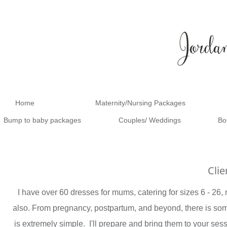
Home
Maternity/Nursing Packages
Bump to baby packages
Couples/ Weddings
Bo
Cli
I have over 60 dresses for mums, catering for sizes 6 - 26, m
also. From pregnancy, postpartum, and beyond, there is some
is extremely simple. I'll prepare and bring them to your se