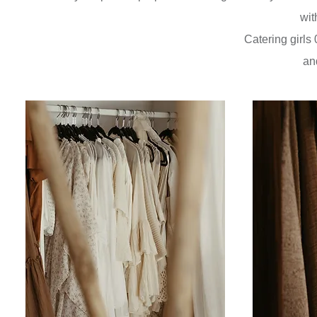
wit
Catering girl
an