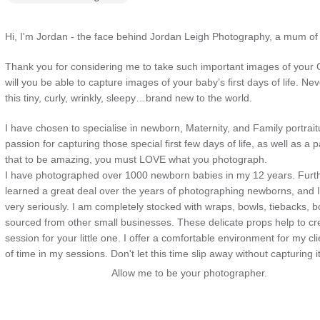
Hi, I'm Jordan - the face behind Jordan Leigh Photography, a mum of
Thank you for considering me to take such important images of your 
will you be able to capture images of your baby’s first days of life. Nev
this tiny, curly, wrinkly, sleepy…brand new to the world.
I have chosen to specialise in newborn, Maternity, and Family portrai
passion for capturing those special first few days of life, as well as
a pa
that to be amazing, you must LOVE what you photograph.
I have photographed over 1000 newborn babies in my 12 years. Furt
learned a great deal over the years of photographing newborns, and 
very seriously. I am completely stocked with wraps, bowls, tiebacks, 
sourced from other small businesses. These delicate props help to cre
session for your little one. I offer a comfortable environment for my cl
of time in my sessions. Don't let this time slip away without capturing it
Allow me to be your photographer.