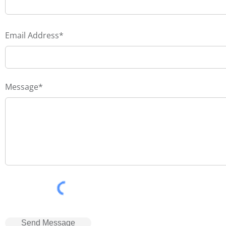
Email Address*
Message*
Send Message