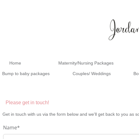
Home
Maternity/Nursing Packages
Bump to baby packages
Couples/ Weddings
Bo
Please get in touch!
Get in touch with us via the form below and we'll get back to you as s
Name*